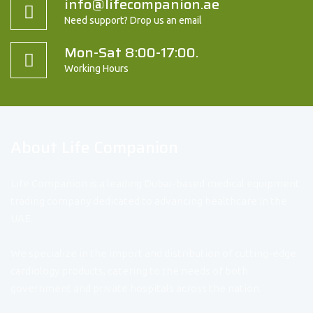
info@lifecompanion.ae
Need support? Drop us an email
Mon-Sat 8:00-17:00.
Working Hours
About Life Companion
Life Companion is a leading Dubai-based medical equipment
trading company dedicated to advancing healthcare in the
UAE.
We specialize in the import and distribution of cutting-edge
cardiology products, catering to the needs of both
government and private hospitals across the nation.