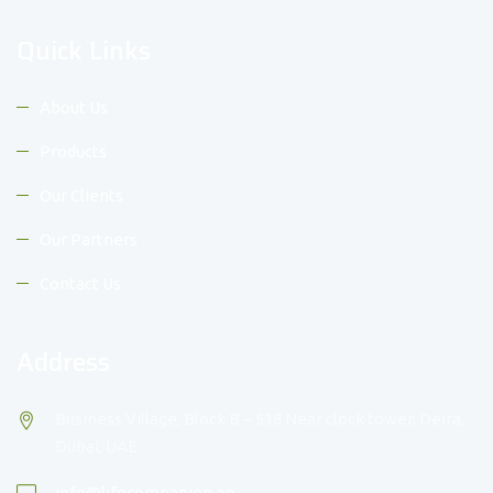
Quick Links
About Us
Products
Our Clients
Our Partners
Contact Us
Address
Business Village, Block B – 538 Near clock tower, Deira,
Dubai, UAE.
info@lifecompanion.ae