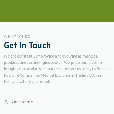
WHAT WE DO
Get In Touch
We are constantly improving and evolving as markets,
products and technologies evolve. We pride ourselves in
bringing CVI products to markets. Contact us today to find out
how Life Companion Medical Equipment Trading LLC can
help you satisfy your needs.