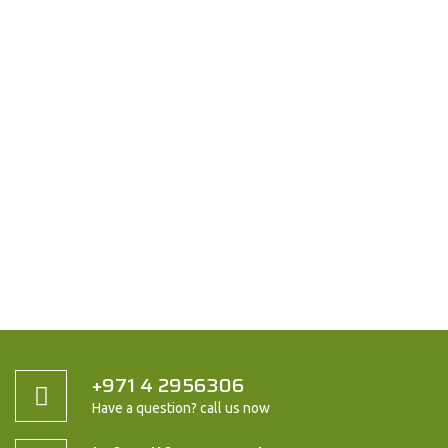
+971 4 2956306
Have a question? call us now