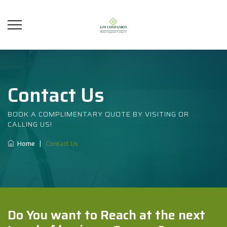
Contact Us
BOOK A COMPLIMENTARY QUOTE BY VISITING OR
CALLING US!
Home
|
Contact Us
Do You want to Reach at the next