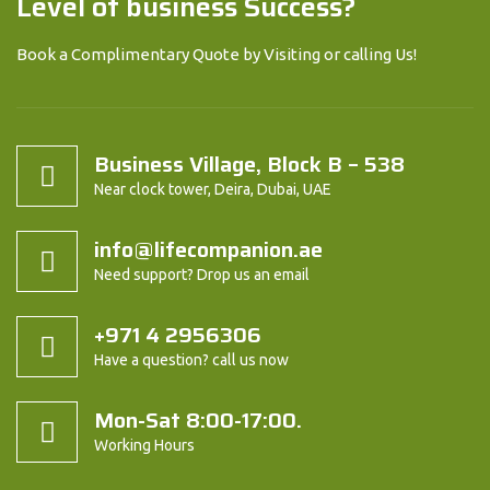
Level of business Success?
Book a Complimentary Quote by Visiting or calling Us!
Business Village, Block B – 538
Near clock tower, Deira, Dubai, UAE
info@lifecompanion.ae
Need support? Drop us an email
+971 4 2956306
Have a question? call us now
Mon-Sat 8:00-17:00.
Working Hours