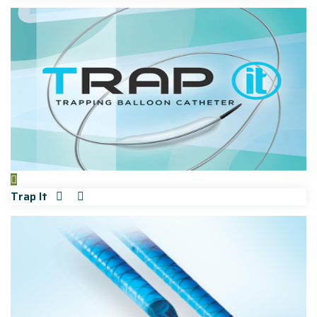
Trap It