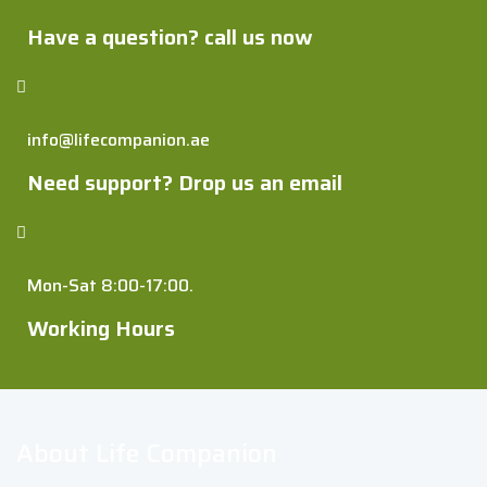
Have a question? call us now
info@lifecompanion.ae
Need support? Drop us an email
Mon-Sat 8:00-17:00.
Working Hours
About Life Companion