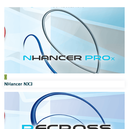
NHancer NX3