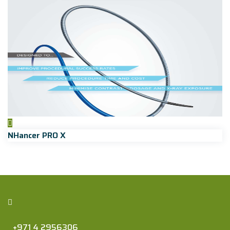
NHancer PRO X
+971 4 2956306