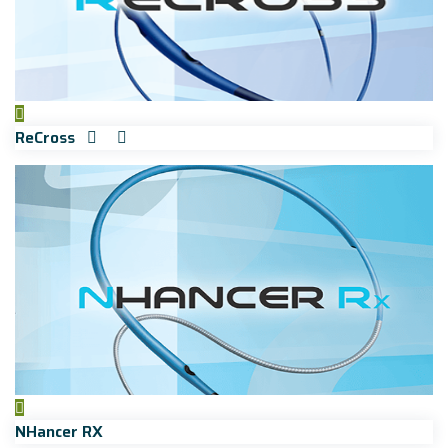
ReCross
NHancer RX