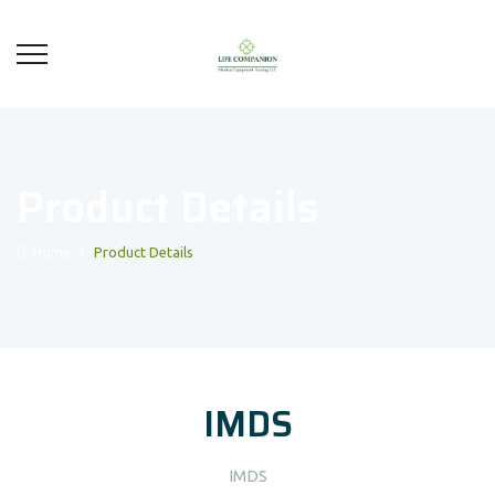
Product Details
Home
|
Product Details
IMDS
IMDS