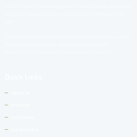
Life Companion is a leading Dubai-based medical equipment
trading company dedicated to advancing healthcare in the
UAE.
We specialize in the import and distribution of cutting-edge
cardiology products, catering to the needs of both
government and private hospitals across the nation.
Quick Links
About Us
Products
Our Clients
Our Partners