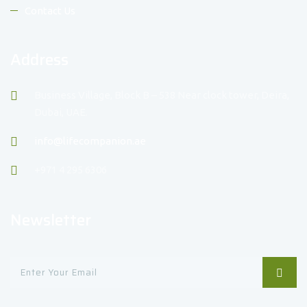
Contact Us
Address
Business Village, Block B – 538 Near clock tower, Deira,
Dubai, UAE.
info@lifecompanion.ae
+971 4 295 6306
Newsletter