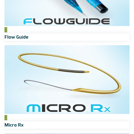
Flow Guide
Micro Rx